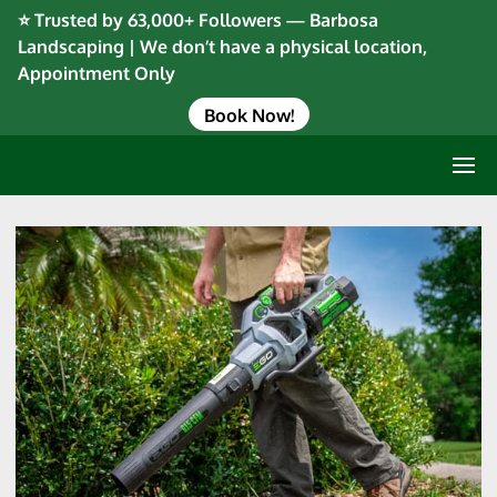
⭐ Trusted by 63,000+ Followers — Barbosa
Landscaping | We don’t have a physical location,
Appointment Only
Book Now!