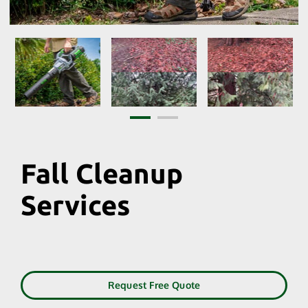
Fall Cleanup
Services
Request Free Quote