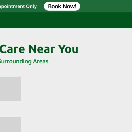
Book Now!
Appointment Only
 Care Near You
 Surrounding Areas