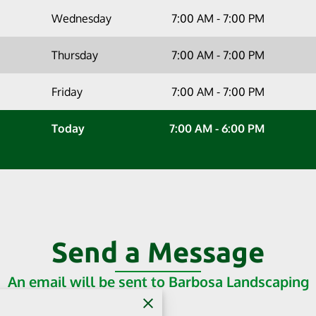
Wednesday
7:00 AM
-
7:00 PM
Thursday
7:00 AM
-
7:00 PM
Friday
7:00 AM
-
7:00 PM
Today
7:00 AM
-
6:00 PM
Send a Message
An email will be sent to Barbosa Landscaping