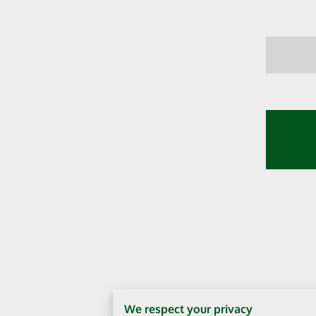
We respect your privacy