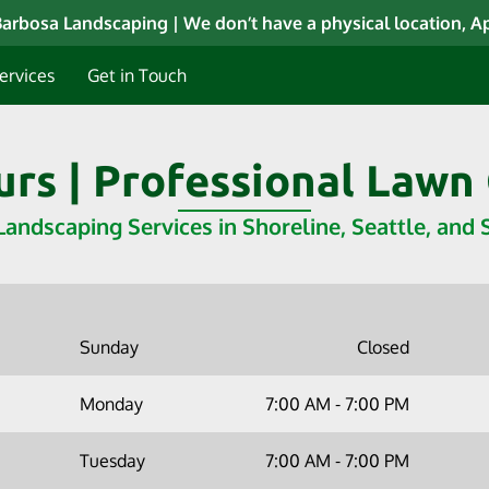
arbosa Landscaping | We don’t have a physical location, 
ervices
Get in Touch
rs | Professional Lawn
Landscaping Services in Shoreline, Seattle, and
Sunday
Closed
Monday
7:00 AM
-
7:00 PM
Tuesday
7:00 AM
-
7:00 PM