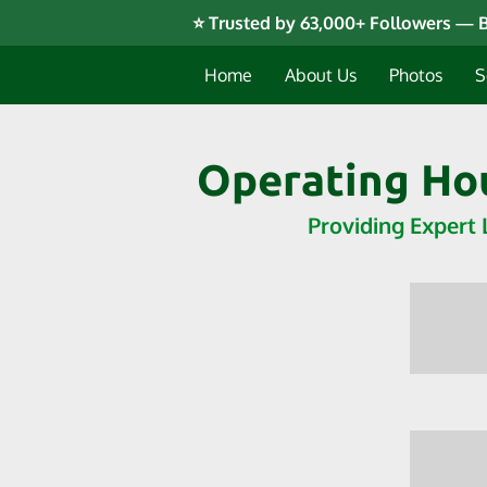
⭐ Trusted by 63,000+ Followers — B
Home
About Us
Photos
S
Operating Hou
Providing Expert 