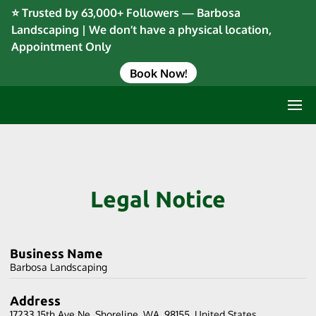
⭐ Trusted by 63,000+ Followers — Barbosa
Landscaping | We don’t have a physical location,
Appointment Only
Book Now!
Legal Notice
Business Name
Barbosa Landscaping
Address
17233 15th Ave Ne, Shoreline, WA, 98155, United States