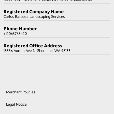
Registered Company Name
Carlos Barbosa Landscaping Services
Phone Number
+12063763420
Registered Office Address
18336 Aurora Ave N, Shoreline, WA 98133
Merchant Policies
Legal Notice