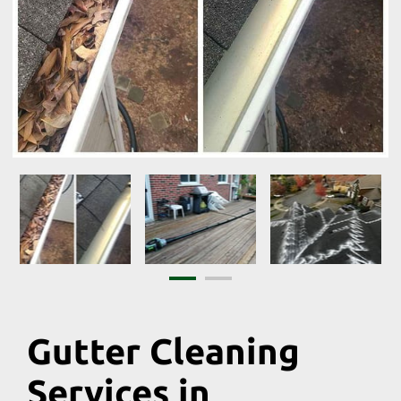
Gutter Cleaning
Services in