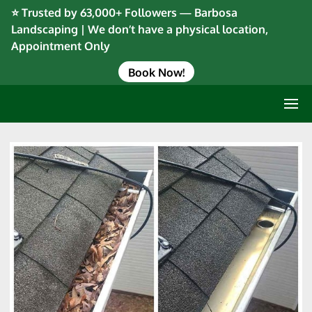
⭐ Trusted by 63,000+ Followers — Barbosa
Landscaping | We don’t have a physical location,
Appointment Only
Book Now!