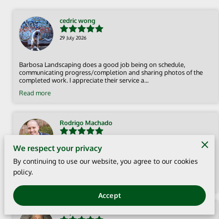
cedric wong
29 July 2026
Barbosa Landscaping does a good job being on schedule,
communicating progress/completion and sharing photos of the
completed work. I appreciate their service a...
Read more
Rodrigo Machado
12 July 2026
We respect your privacy
By continuing to use our website, you agree to our cookies
Fast service, great quality, and professional work. Highly
policy.
recommend! ⭐⭐⭐⭐⭐
Accept
Stephanie Haro Sevilla