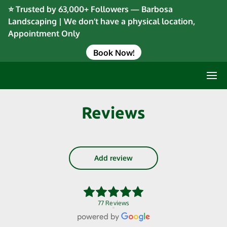
⭐ Trusted by 63,000+ Followers — Barbosa
Landscaping | We don’t have a physical location,
Appointment Only
Book Now!
Reviews
Add review
77 Reviews